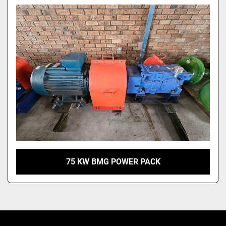
Model
75 KW BMG POWER PACK