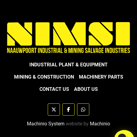
INDUSTRIAL PLANT & EQUIPMENT
MINING & CONSTRUCTION
MACHINERY PARTS
CONTACT US
ABOUT US
twitter
facebook
whatsapp
Machinio System
website by
Machinio