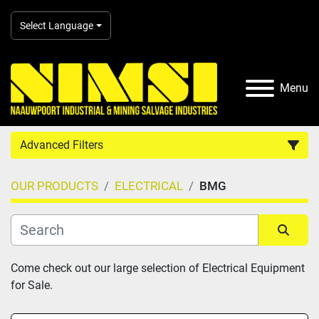
Select Language
Menu
Advanced Filters
OUR PRODUCTS
ELECTRICAL
BMG
Country
Category
Sort by
Come check out our large selection of Electrical Equipment 
for Sale.
Manufacturer