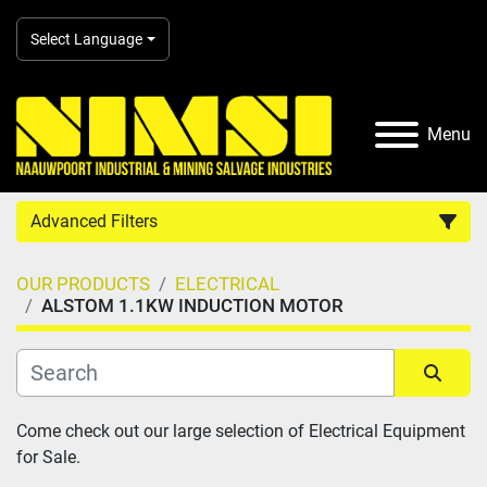
Select Language
Menu
Advanced Filters
OUR PRODUCTS
ELECTRICAL
Country
ALSTOM 1.1KW INDUCTION MOTOR
Category
Sort by
Come check out our large selection of Electrical Equipment 
Manufacturer
for Sale.