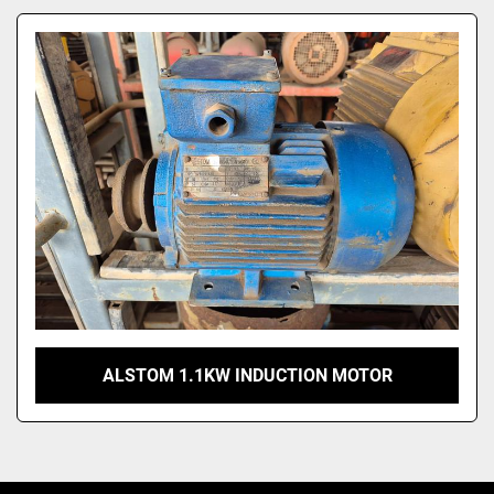
Model
ALSTOM 1.1KW INDUCTION MOTOR