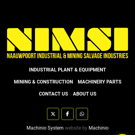
INDUSTRIAL PLANT & EQUIPMENT
MINING & CONSTRUCTION
MACHINERY PARTS
CONTACT US
ABOUT US
twitter
facebook
whatsapp
Machinio System
website by
Machinio