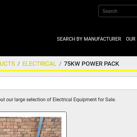
SEARCH BY MANUFACTURER
OU
DUCTS
ELECTRICAL
75KW POWER PACK
t our large selection of Electrical Equipment for Sale.