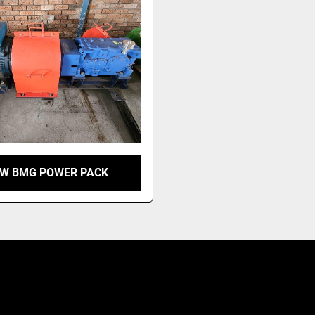
KW BMG POWER PACK