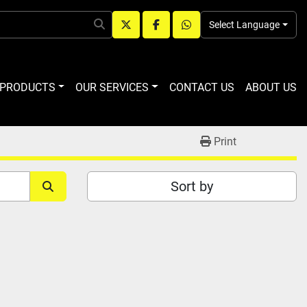
Select Language
twitter
facebook
whatsapp
R PRODUCTS
OUR SERVICES
CONTACT US
ABOUT US
Print
Sort by