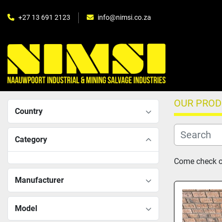
+27 13 691 2123
info@nimsi.co.za
OUR PRO
Country
Category
Come check ou
Manufacturer
Model