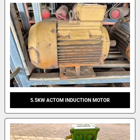
Model
5.5KW ACTOM INDUCTION MOTOR