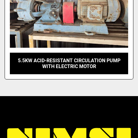
5.5KW ACID-RESISTANT CIRCULATION PUMP
WITH ELECTRIC MOTOR