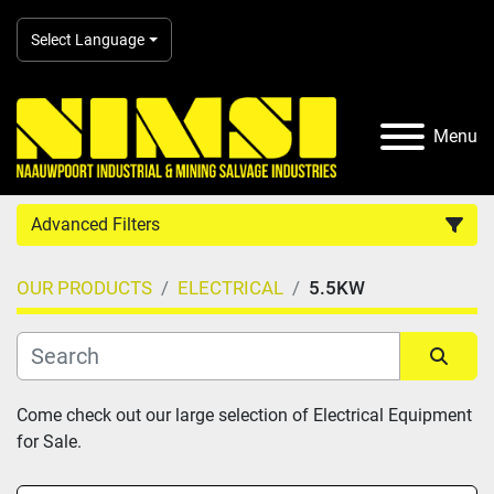
Select Language
Menu
Advanced Filters
OUR PRODUCTS
ELECTRICAL
5.5KW
Country
Category
Sort by
Come check out our large selection of Electrical Equipment 
for Sale.
Manufacturer