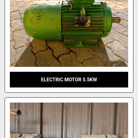
ELECTRIC MOTOR 5.5KW