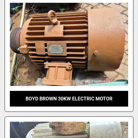
Model
BOYD BROWN 30KW ELECTRIC MOTOR