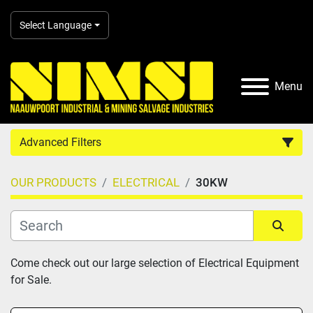
Select Language
Menu
Advanced Filters
OUR PRODUCTS
ELECTRICAL
30KW
Country
Category
Sort by
Come check out our large selection of Electrical Equipment 
for Sale.
Manufacturer