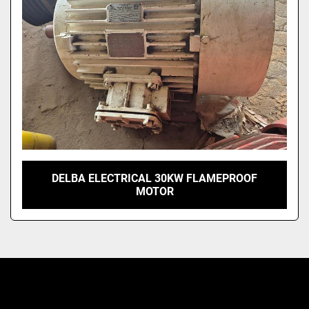
DELBA ELECTRICAL 30KW FLAMEPROOF
MOTOR