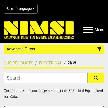
Select Language
Menu
Advanced Filters
OUR PRODUCTS
ELECTRICAL
2KW
Country
Category
Sort by
Come check out our large selection of Electrical Equipment 
for Sale.
Manufacturer