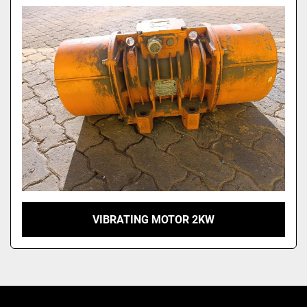
Model
VIBRATING MOTOR 2KW