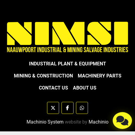
INDUSTRIAL PLANT & EQUIPMENT
MINING & CONSTRUCTION
MACHINERY PARTS
CONTACT US
ABOUT US
twitter
facebook
whatsapp
Machinio System
website by
Machinio