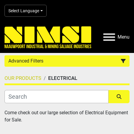
Select Language
Menu
Advanced Filters
OUR PRODUCTS
ELECTRICAL
Country
Category
Sort by
Come check out our large selection of Electrical Equipment 
for Sale.
Manufacturer