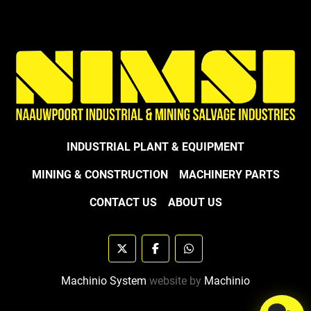
INDUSTRIAL PLANT & EQUIPMENT
MINING & CONSTRUCTION
MACHINERY PARTS
CONTACT US
ABOUT US
twitter
facebook
whatsapp
Machinio System
website by
Machinio