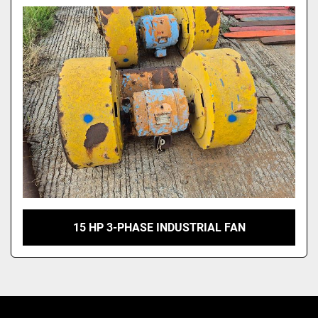
Model
15 HP 3-PHASE INDUSTRIAL FAN