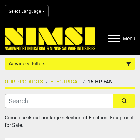
Select Language
Menu
Advanced Filters
OUR PRODUCTS
ELECTRICAL
15 HP FAN
Country
Category
Sort by
Come check out our large selection of Electrical Equipment 
for Sale.
Manufacturer