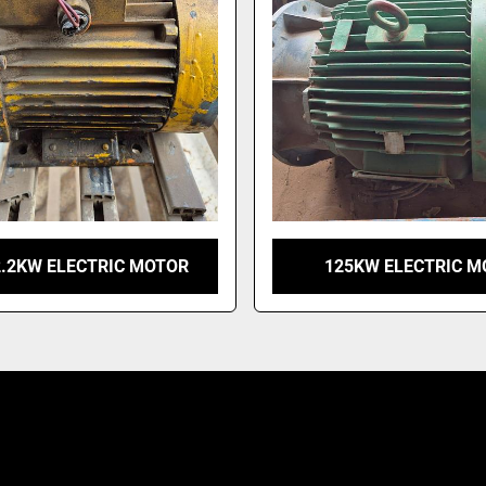
2.2KW ELECTRIC MOTOR
125KW ELECTRIC M