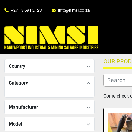
+27 13 691 2123
info@nimsi.co.za
OUR PRO
Country
Category
Come check ou
Manufacturer
Model