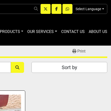
Select Language
twitter
facebook
whatsapp
R PRODUCTS
OUR SERVICES
CONTACT US
ABOUT US
Print
Sort by