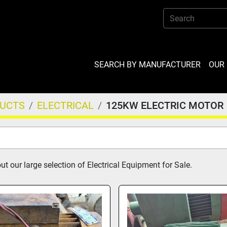
SEARCH BY MANUFACTURER
OU
DUCTS
ELECTRICAL
125KW ELECTRIC MOTOR
t our large selection of Electrical Equipment for Sale.