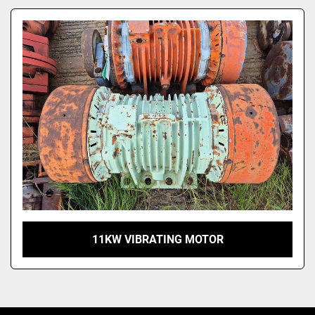
Model
11KW VIBRATING MOTOR