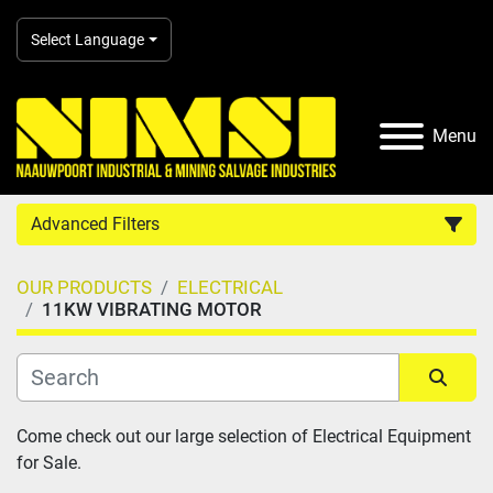
Select Language
Menu
Advanced Filters
OUR PRODUCTS
ELECTRICAL
Country
11KW VIBRATING MOTOR
Category
Sort by
Come check out our large selection of Electrical Equipment 
Manufacturer
for Sale.