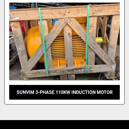
Model
SUNVIM 3-PHASE 110KW INDUCTION MOTOR