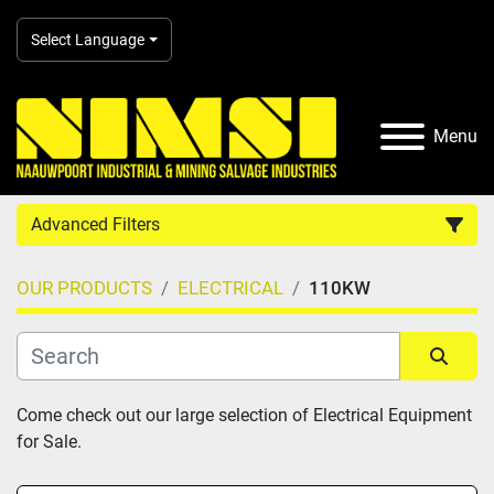
Select Language
Menu
Advanced Filters
OUR PRODUCTS
ELECTRICAL
110KW
Country
Category
Sort by
Come check out our large selection of Electrical Equipment 
for Sale.
Manufacturer