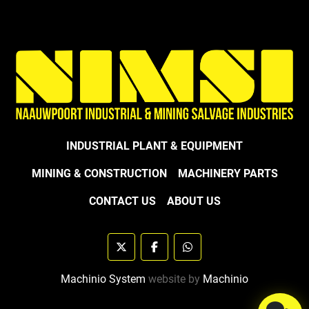
INDUSTRIAL PLANT & EQUIPMENT
MINING & CONSTRUCTION
MACHINERY PARTS
CONTACT US
ABOUT US
twitter
facebook
whatsapp
Machinio System
website by
Machinio