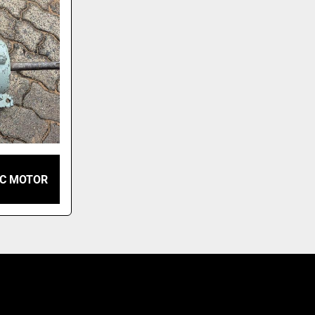
IC MOTOR