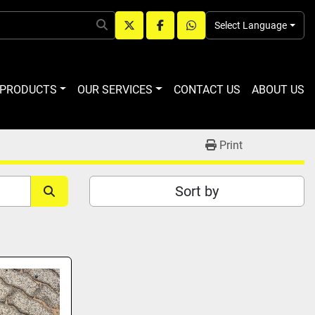
Select Language
twitter
facebook
whatsapp
R PRODUCTS
OUR SERVICES
CONTACT US
ABOUT US
Print
Sort by