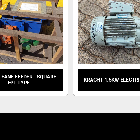
 FANE FEEDER - SQUARE
KRACHT 1.5KW ELECTR
H/L TYPE