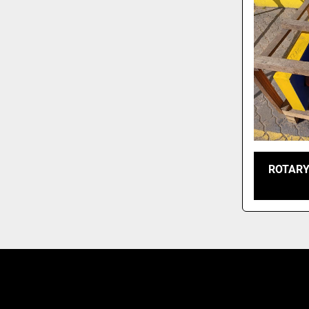
ROTARY