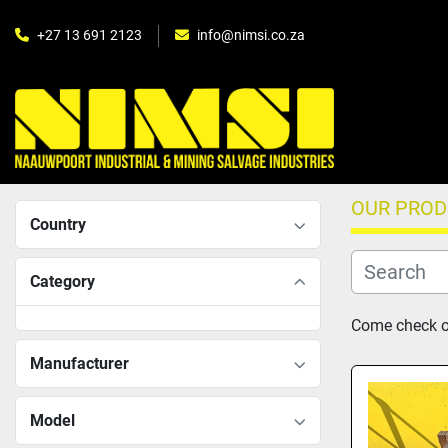
+27 13 691 2123
info@nimsi.co.za
OUR PRO
Country
Category
Come check ou
Manufacturer
Model