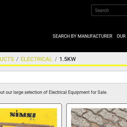
SEARCH BY MANUFACTURER
OU
DUCTS
ELECTRICAL
1.5KW
t our large selection of Electrical Equipment for Sale.