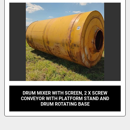
Model
DRUM MIXER WITH SCREEN, 2 X SCREW
CONVEYOR WITH PLATFORM STAND AND
DRUM ROTATING BASE