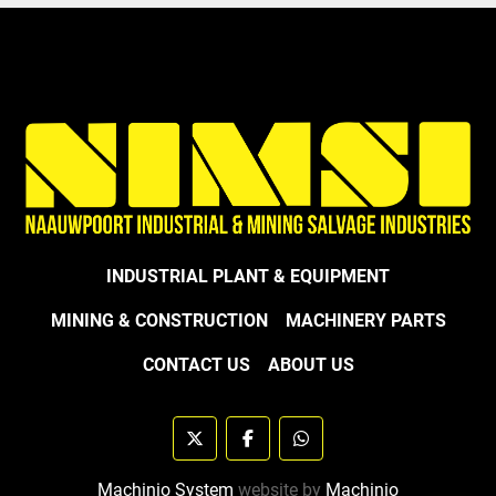
INDUSTRIAL PLANT & EQUIPMENT
MINING & CONSTRUCTION
MACHINERY PARTS
CONTACT US
ABOUT US
twitter
facebook
whatsapp
Machinio System
website by
Machinio