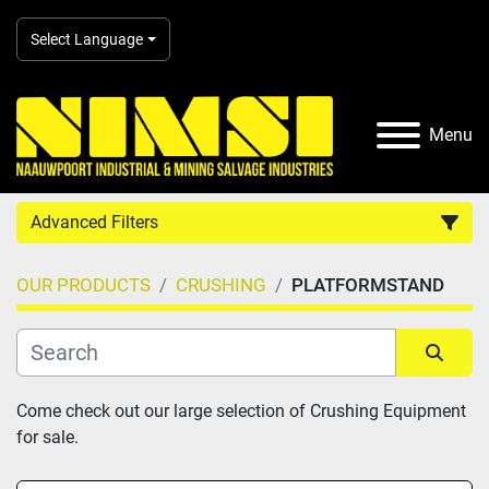
Select Language
Menu
Advanced Filters
OUR PRODUCTS
CRUSHING
PLATFORMSTAND
Country
Category
Sort by
Come check out our large selection of Crushing Equipment 
for sale.
Manufacturer