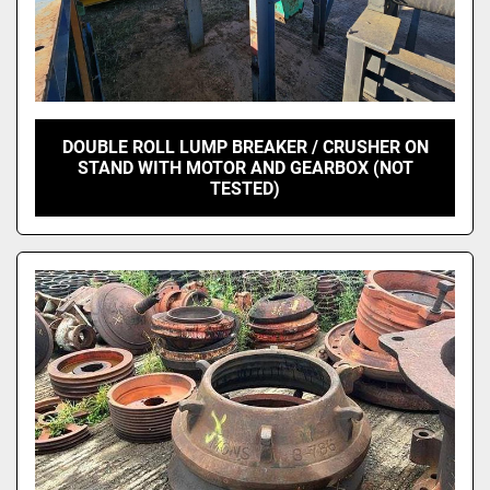
DOUBLE ROLL LUMP BREAKER / CRUSHER ON
STAND WITH MOTOR AND GEARBOX (NOT
TESTED)