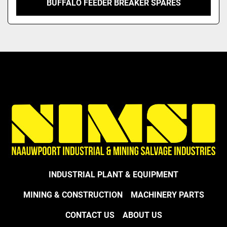
BUFFALO FEEDER BREAKER SPARES
INDUSTRIAL PLANT & EQUIPMENT
MINING & CONSTRUCTION
MACHINERY PARTS
CONTACT US
ABOUT US