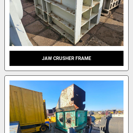
JAW CRUSHER FRAME