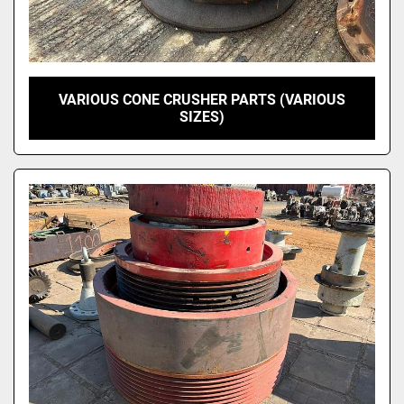
VARIOUS CONE CRUSHER PARTS (VARIOUS
SIZES)