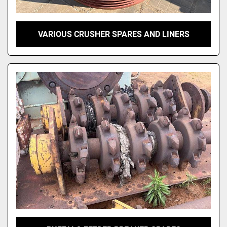
VARIOUS CRUSHER SPARES AND LINERS