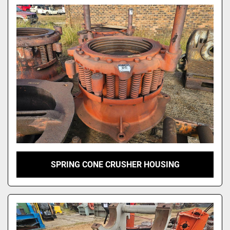
Model
SPRING CONE CRUSHER HOUSING