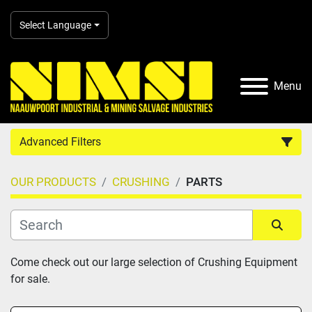
Select Language
Menu
Advanced Filters
OUR PRODUCTS
CRUSHING
PARTS
Country
Category
Sort by
Come check out our large selection of Crushing Equipment 
for sale.
Manufacturer