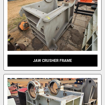
JAW CRUSHER FRAME