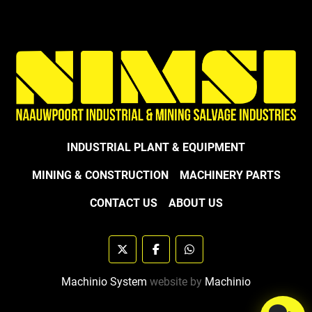
INDUSTRIAL PLANT & EQUIPMENT
MINING & CONSTRUCTION
MACHINERY PARTS
CONTACT US
ABOUT US
twitter
facebook
whatsapp
Machinio System
website by
Machinio