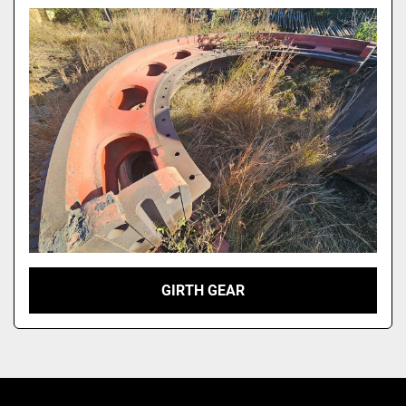
Model
GIRTH GEAR