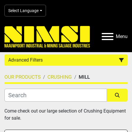
Select Language
Menu
Advanced Filters
OUR PRODUCTS
CRUSHING
MILL
Country
Category
Sort by
Come check out our large selection of Crushing Equipment 
for sale.
Manufacturer