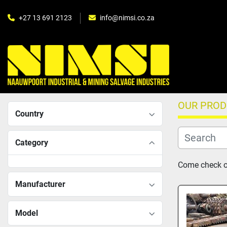
+27 13 691 2123
info@nimsi.co.za
OUR PRO
Country
Category
Come check ou
Manufacturer
Model