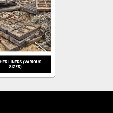
HER LINERS (VARIOUS
SIZES)