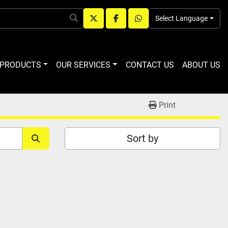
Select Language
twitter
facebook
whatsapp
R PRODUCTS
OUR SERVICES
CONTACT US
ABOUT US
Print
Sort by