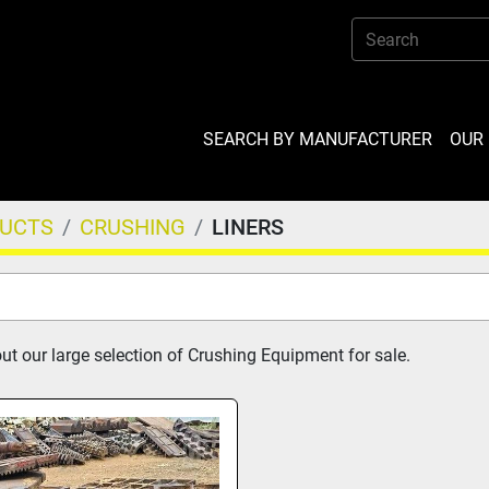
SEARCH BY MANUFACTURER
OU
DUCTS
CRUSHING
LINERS
t our large selection of Crushing Equipment for sale.