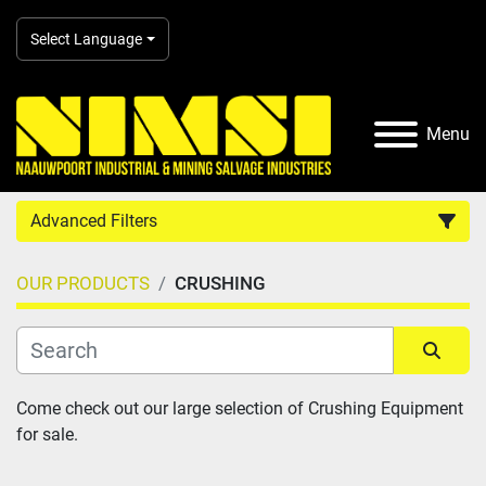
Select Language
Menu
Advanced Filters
OUR PRODUCTS
CRUSHING
Country
Category
Sort by
Come check out our large selection of Crushing Equipment 
for sale.
Manufacturer