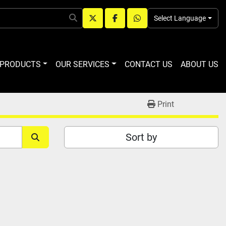
Select Language
twitter
facebook
whatsapp
R PRODUCTS
OUR SERVICES
CONTACT US
ABOUT US
Print
Sort by