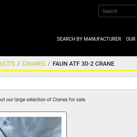
SEARCH BY MANUFACTURER
OU
DUCTS
CRANES
FAUN ATF 30-2 CRANE
t our large selection of Cranes for sale.