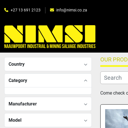
+27 13 691 2123
info@nimsi.co.za
OUR PRO
Country
Category
Come check ou
Manufacturer
Model