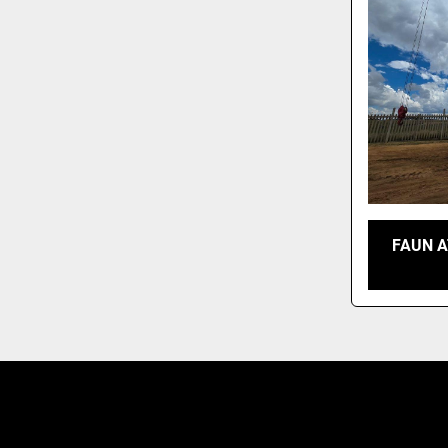
FAUN A