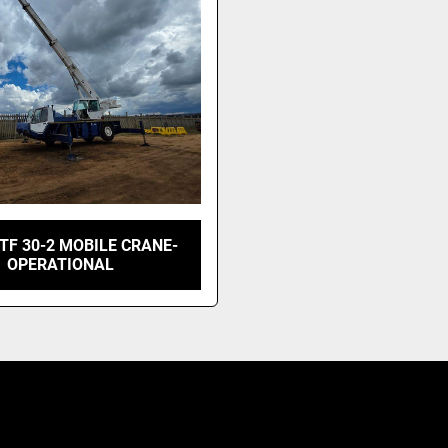
TF 30-2 MOBILE CRANE-
OPERATIONAL