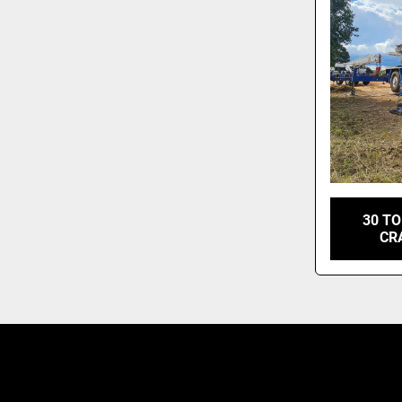
30 T
CR