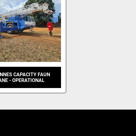
ONNES CAPACITY FAUN
ANE - OPERATIONAL