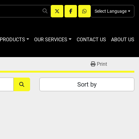
Select Language
twitter
facebook
whatsapp
R PRODUCTS
OUR SERVICES
CONTACT US
ABOUT US
Print
Sort by