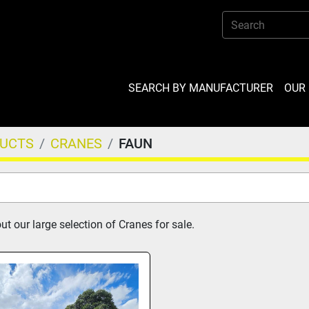
SEARCH BY MANUFACTURER
OU
DUCTS
CRANES
FAUN
t our large selection of Cranes for sale.