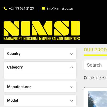
+27 13 691 2123
info@nimsi.co.za
OUR PRO
Country
Category
Come check ou
Manufacturer
Model