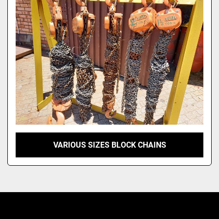
Model
VARIOUS SIZES BLOCK CHAINS