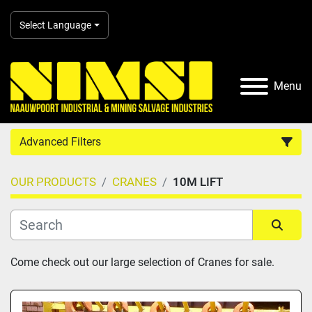
Select Language
Menu
Advanced Filters
OUR PRODUCTS
CRANES
10M LIFT
Country
Category
Sort by
Come check out our large selection of Cranes for sale.
Manufacturer