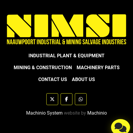
INDUSTRIAL PLANT & EQUIPMENT
MINING & CONSTRUCTION
MACHINERY PARTS
CONTACT US
ABOUT US
twitter
facebook
whatsapp
Machinio System
website by
Machinio