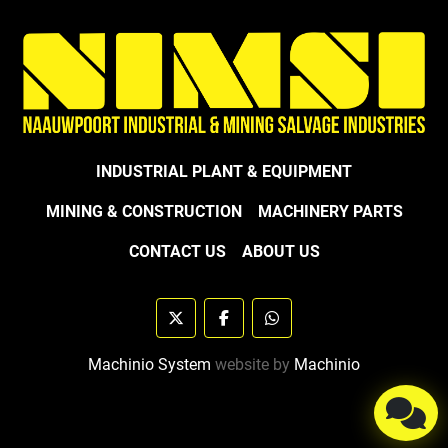
INDUSTRIAL PLANT & EQUIPMENT
MINING & CONSTRUCTION
MACHINERY PARTS
CONTACT US
ABOUT US
twitter
facebook
whatsapp
Machinio System
website by
Machinio