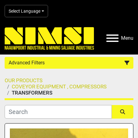
Select Language
Menu
Advanced Filters
OUR PRODUCTS
Country
COVEYOR EQUIPMENT , COMPRESSORS
TRANSFORMERS
Category
Manufacturer
Sort by