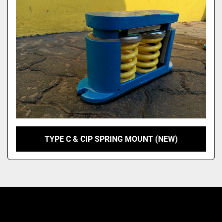
Model
TYPE C & CIP SPRING MOUNT (NEW)