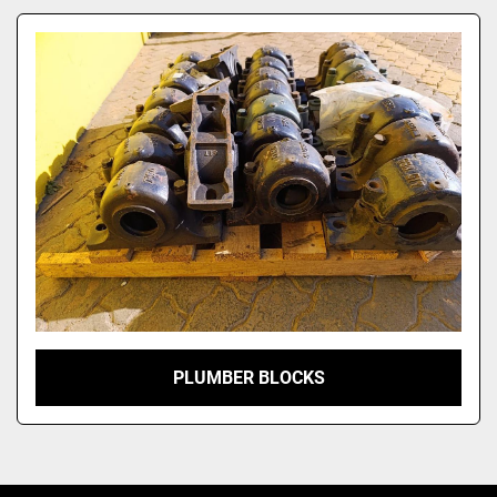
Model
PLUMBER BLOCKS