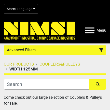
Select Language
Menu
Advanced Filters
OUR PRODUCTS
COUPLERS&PULLEYS
Country
WIDTH 125MM
Category
Sort by
Come check out our large selection of Couplers & Pulleys 
Manufacturer
for sale.