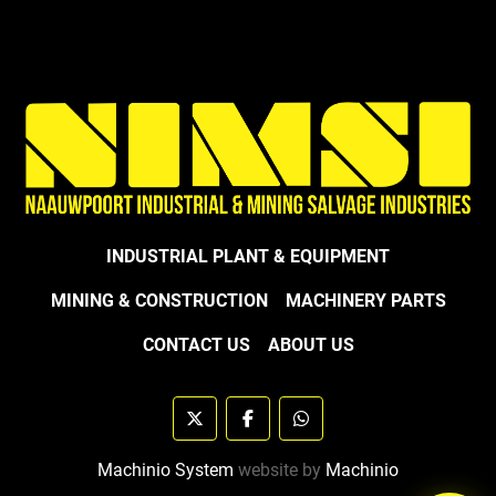
INDUSTRIAL PLANT & EQUIPMENT
MINING & CONSTRUCTION
MACHINERY PARTS
CONTACT US
ABOUT US
twitter
facebook
whatsapp
Machinio System
website by
Machinio