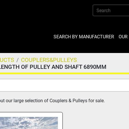
SEARCH BY MANUFACTURER
OU
DUCTS
COUPLERS&PULLEYS
LENGTH OF PULLEY AND SHAFT 6890MM
t our large selection of Couplers & Pulleys for sale.