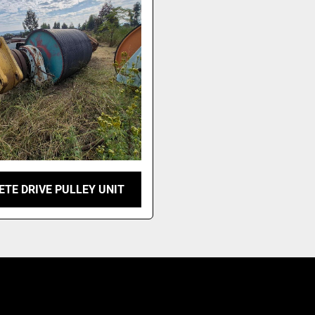
TE DRIVE PULLEY UNIT