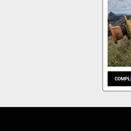
COMPLE