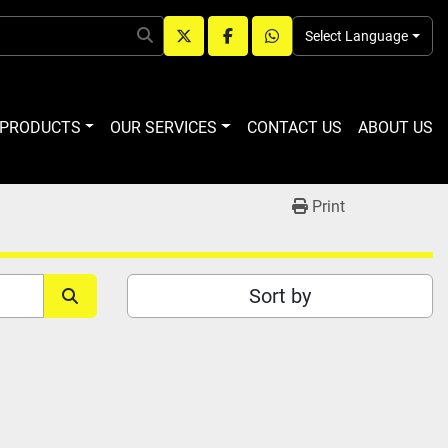
Select Language
twitter
facebook
whatsapp
R PRODUCTS
OUR SERVICES
CONTACT US
ABOUT US
Print
Sort by