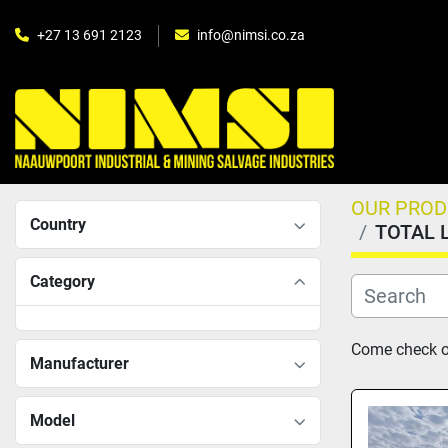
+27 13 691 2123
info@nimsi.co.za
OUR PRO
Country
TOTAL 
Category
Come check ou
Manufacturer
Model