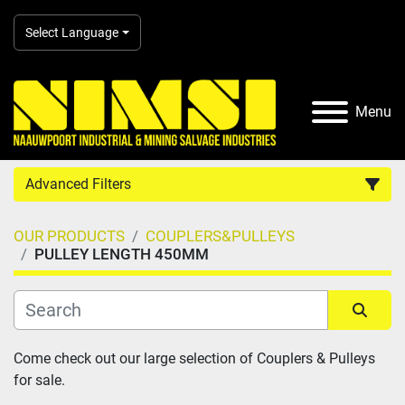
Select Language
Menu
Advanced Filters
OUR PRODUCTS
COUPLERS&PULLEYS
Country
PULLEY LENGTH 450MM
Category
Sort by
Come check out our large selection of Couplers & Pulleys 
Manufacturer
for sale.