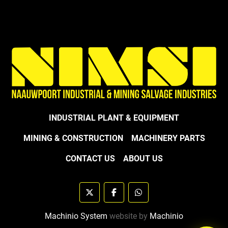
INDUSTRIAL PLANT & EQUIPMENT
MINING & CONSTRUCTION
MACHINERY PARTS
CONTACT US
ABOUT US
twitter
facebook
whatsapp
Machinio System
website by
Machinio