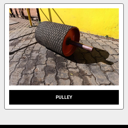
Model
PULLEY