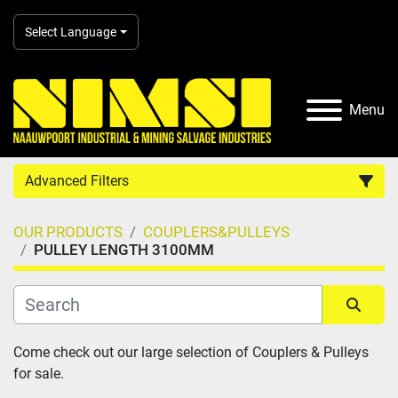
Select Language
Menu
Advanced Filters
OUR PRODUCTS
COUPLERS&PULLEYS
Country
PULLEY LENGTH 3100MM
Category
Sort by
Come check out our large selection of Couplers & Pulleys 
Manufacturer
for sale.