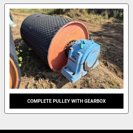
Model
COMPLETE PULLEY WITH GEARBOX