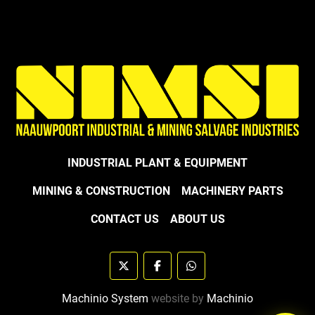
INDUSTRIAL PLANT & EQUIPMENT
MINING & CONSTRUCTION
MACHINERY PARTS
CONTACT US
ABOUT US
twitter
facebook
whatsapp
Machinio System
website by
Machinio