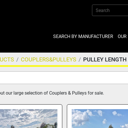
SEARCH BY MANUFACTURER
OU
DUCTS
COUPLERS&PULLEYS
PULLEY LENGTH
t our large selection of Couplers & Pulleys for sale.