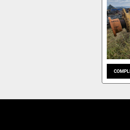
COMPLE