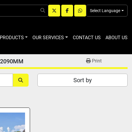
Select Language
twitter
facebook
whatsapp
R PRODUCTS
OUR SERVICES
CONTACT US
ABOUT US
 2090MM
Print
Sort by