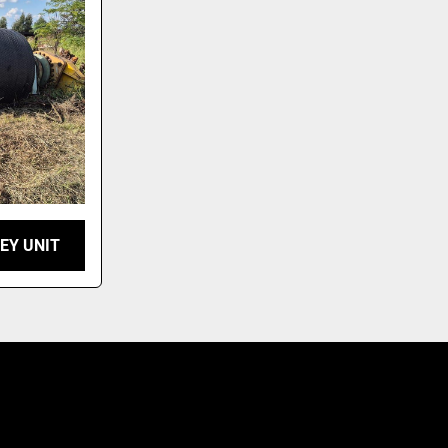
EY UNIT