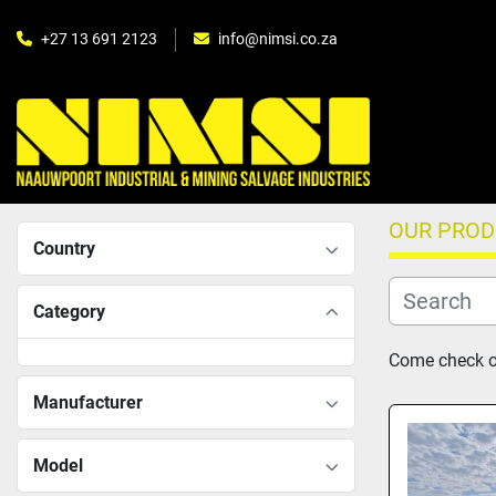
+27 13 691 2123
info@nimsi.co.za
OUR PRO
Country
Category
Come check ou
Manufacturer
Model