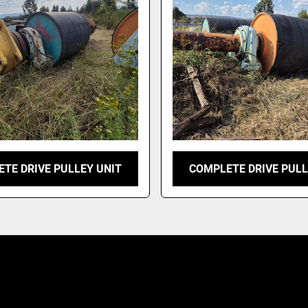
TE DRIVE PULLEY UNIT
COMPLETE DRIVE PULL