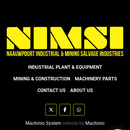
INDUSTRIAL PLANT & EQUIPMENT
MINING & CONSTRUCTION
MACHINERY PARTS
CONTACT US
ABOUT US
twitter
facebook
whatsapp
Machinio System
website by
Machinio