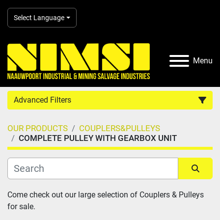
Select Language
Menu
Advanced Filters
OUR PRODUCTS
COUPLERS&PULLEYS
Country
COMPLETE PULLEY WITH GEARBOX UNIT
Category
Sort by
Come check out our large selection of Couplers & Pulleys 
Manufacturer
for sale.