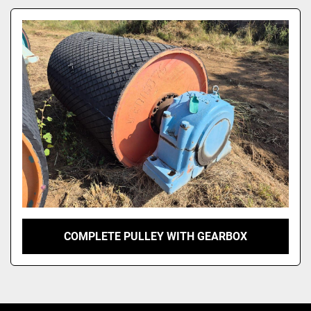
Model
COMPLETE PULLEY WITH GEARBOX