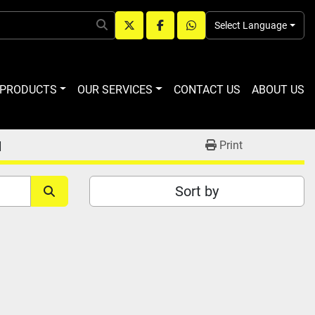
Select Language
twitter
facebook
whatsapp
R PRODUCTS
OUR SERVICES
CONTACT US
ABOUT US
M
Print
Sort by