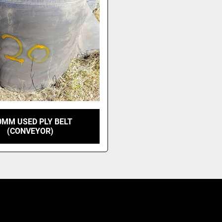
0MM USED PLY BELT
(CONVEYOR)