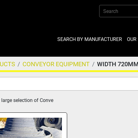
SEARCH BY MANUFACTURER
OU
DUCTS
CONVEYOR EQUIPMENT
WIDTH 720M
 large selection of Conve