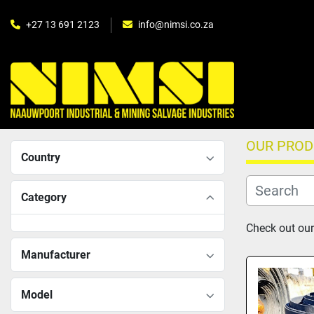
+27 13 691 2123
info@nimsi.co.za
OUR PRO
Country
Category
Check out our
Manufacturer
Model