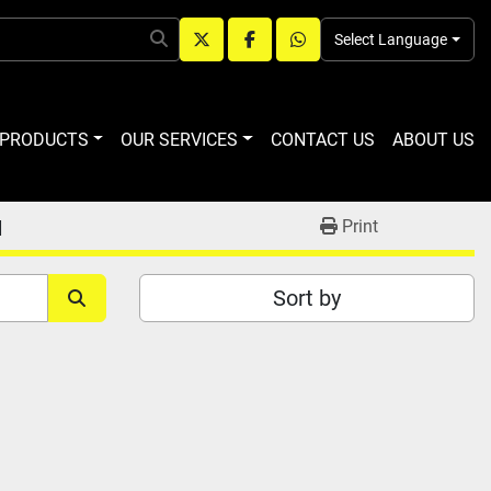
Select Language
twitter
facebook
whatsapp
R PRODUCTS
OUR SERVICES
CONTACT US
ABOUT US
M
Print
Sort by