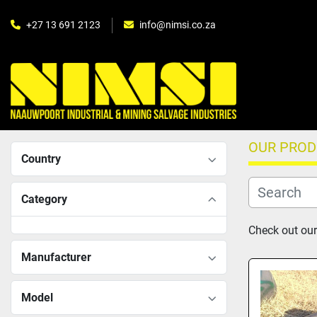
+27 13 691 2123
info@nimsi.co.za
OUR PRO
Country
Category
Check out our
Manufacturer
Model