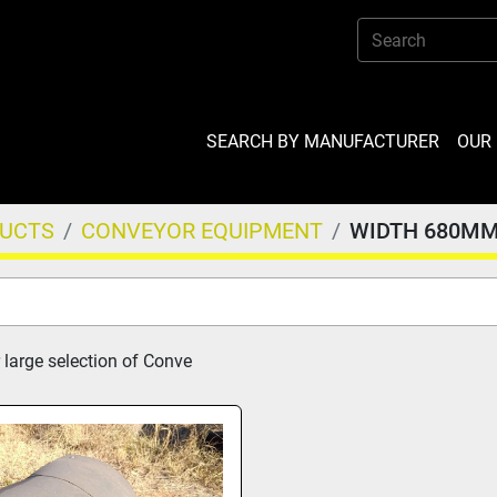
SEARCH BY MANUFACTURER
OU
DUCTS
CONVEYOR EQUIPMENT
WIDTH 680M
 large selection of Conve