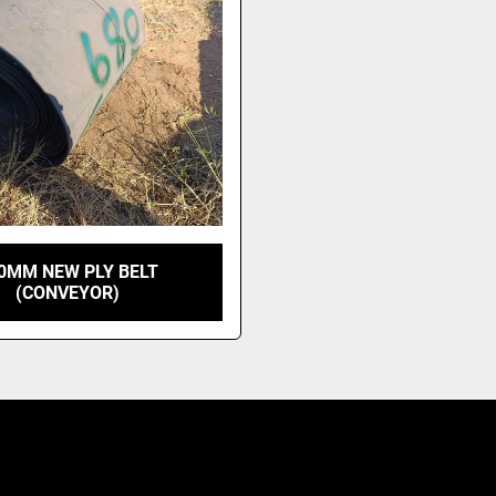
0MM NEW PLY BELT
(CONVEYOR)