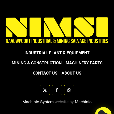
INDUSTRIAL PLANT & EQUIPMENT
MINING & CONSTRUCTION
MACHINERY PARTS
CONTACT US
ABOUT US
twitter
facebook
whatsapp
Machinio System
website by
Machinio