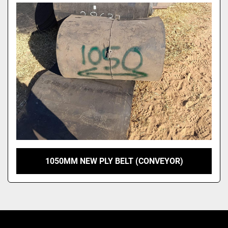
Model
1050MM NEW PLY BELT (CONVEYOR)