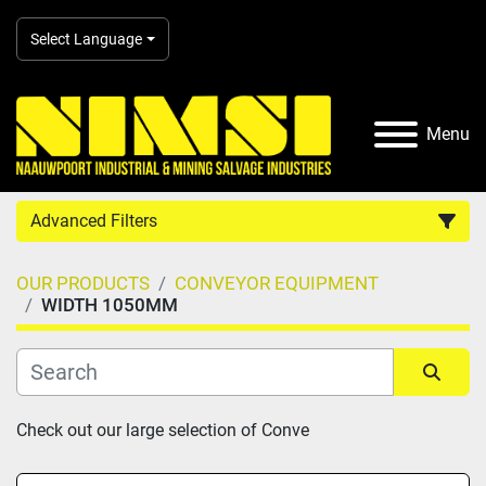
Select Language
Menu
Advanced Filters
OUR PRODUCTS
CONVEYOR EQUIPMENT
Country
WIDTH 1050MM
Category
Sort by
Check out our large selection of Conve
Manufacturer