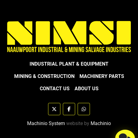
INDUSTRIAL PLANT & EQUIPMENT
MINING & CONSTRUCTION
MACHINERY PARTS
CONTACT US
ABOUT US
twitter
facebook
whatsapp
Machinio System
website by
Machinio