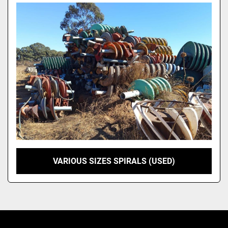
Model
VARIOUS SIZES SPIRALS (USED)