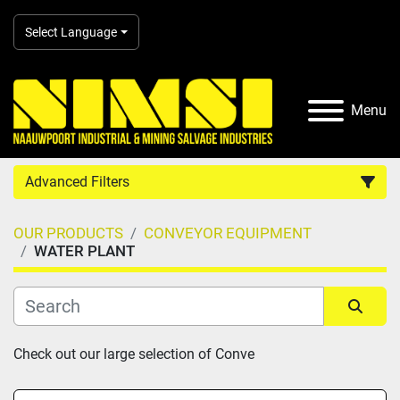
Select Language
Menu
Advanced Filters
OUR PRODUCTS
CONVEYOR EQUIPMENT
Country
WATER PLANT
Category
Sort by
Check out our large selection of Conve
Manufacturer