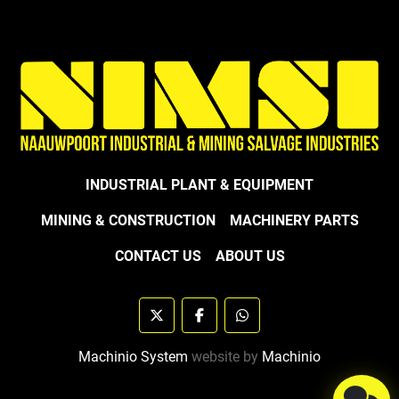
INDUSTRIAL PLANT & EQUIPMENT
MINING & CONSTRUCTION
MACHINERY PARTS
CONTACT US
ABOUT US
twitter
facebook
whatsapp
Machinio System
website by
Machinio