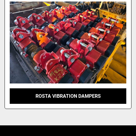
Model
ROSTA VIBRATION DAMPERS