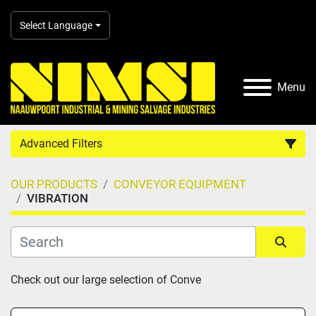
Select Language
Menu
Advanced Filters
OUR PRODUCTS
CONVEYOR EQUIPMENT
Country
VIBRATION
Category
Sort by
Check out our large selection of Conve
Manufacturer