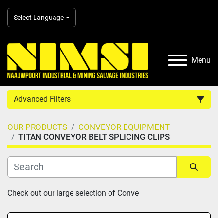
Select Language
Menu
Advanced Filters
OUR PRODUCTS
CONVEYOR EQUIPMENT
Country
TITAN CONVEYOR BELT SPLICING CLIPS
Category
Sort by
Check out our large selection of Conve
Manufacturer