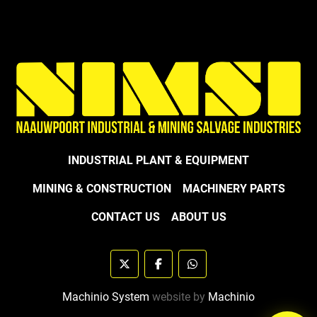
INDUSTRIAL PLANT & EQUIPMENT
MINING & CONSTRUCTION
MACHINERY PARTS
CONTACT US
ABOUT US
twitter
facebook
whatsapp
Machinio System
website by
Machinio