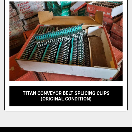
Model
TITAN CONVEYOR BELT SPLICING CLIPS
(ORIGINAL CONDITION)