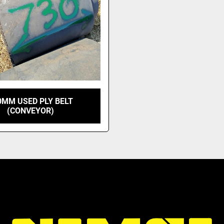
0MM USED PLY BELT
(CONVEYOR)