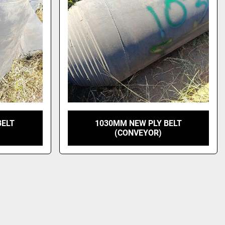
BELT
1030MM NEW PLY BELT
(CONVEYOR)