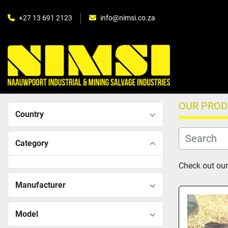
+27 13 691 2123
info@nimsi.co.za
OUR PRO
Country
Category
Check out our
Manufacturer
Model