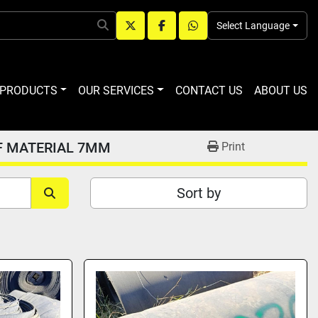
Select Language
twitter
facebook
whatsapp
R PRODUCTS
OUR SERVICES
CONTACT US
ABOUT US
F MATERIAL 7MM
Print
Sort by