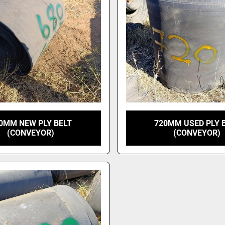
0MM NEW PLY BELT
720MM USED PLY 
(CONVEYOR)
(CONVEYOR)