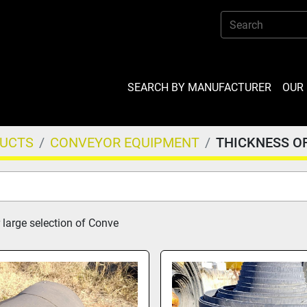
SEARCH BY MANUFACTURER
OU
DUCTS
CONVEYOR EQUIPMENT
THICKNESS O
 large selection of Conve