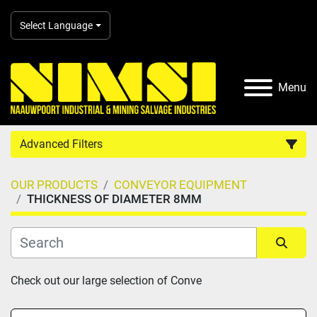
Select Language
Menu
Advanced Filters
OUR PRODUCTS
CONVEYOR EQUIPMENT
Country
THICKNESS OF DIAMETER 8MM
Category
Sort by
Check out our large selection of Conve
Manufacturer