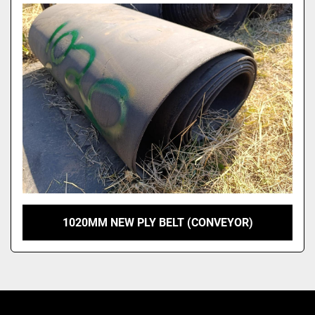
Model
1020MM NEW PLY BELT (CONVEYOR)