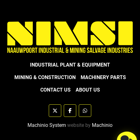
INDUSTRIAL PLANT & EQUIPMENT
MINING & CONSTRUCTION
MACHINERY PARTS
CONTACT US
ABOUT US
twitter
facebook
whatsapp
Machinio System
website by
Machinio