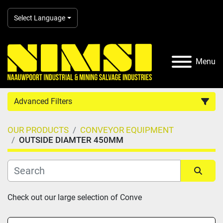
Select Language
Menu
Advanced Filters
OUR PRODUCTS
CONVEYOR EQUIPMENT
Country
OUTSIDE DIAMTER 450MM
Category
Sort by
Check out our large selection of Conve
Manufacturer