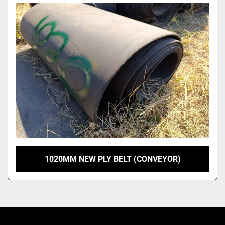
Model
1020MM NEW PLY BELT (CONVEYOR)