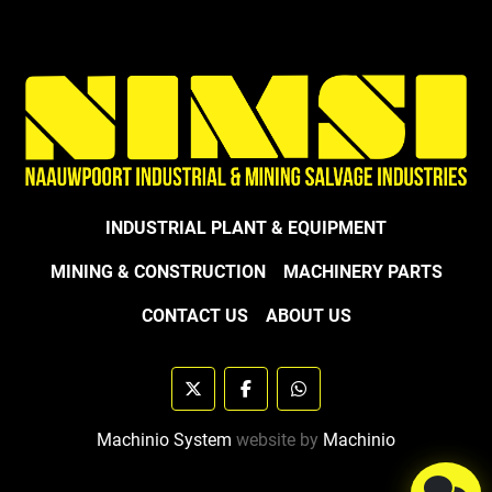
INDUSTRIAL PLANT & EQUIPMENT
MINING & CONSTRUCTION
MACHINERY PARTS
CONTACT US
ABOUT US
twitter
facebook
whatsapp
Machinio System
website by
Machinio