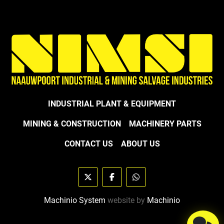
INDUSTRIAL PLANT & EQUIPMENT
MINING & CONSTRUCTION
MACHINERY PARTS
CONTACT US
ABOUT US
twitter
facebook
whatsapp
Machinio System
website by
Machinio