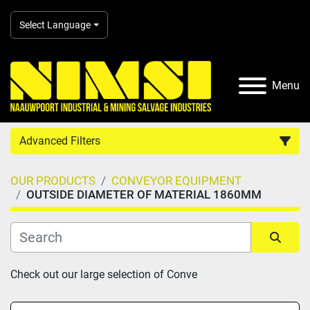
Select Language
Menu
Advanced Filters
OUR PRODUCTS
CONVEYOR EQUIPMENT
Country
OUTSIDE DIAMETER OF MATERIAL 1860MM
Category
Sort by
Check out our large selection of Conve
Manufacturer