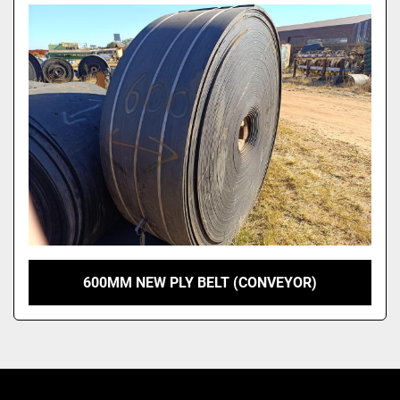
Model
600MM NEW PLY BELT (CONVEYOR)