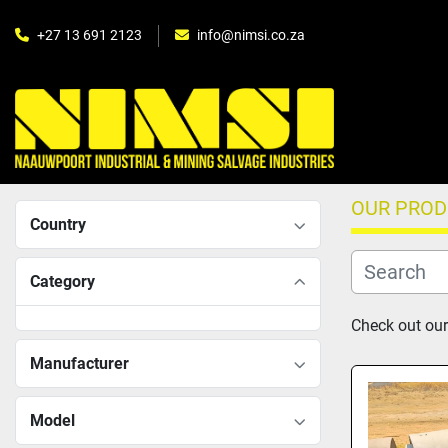
+27 13 691 2123
info@nimsi.co.za
OUR PRO
Country
Category
Check out our
Manufacturer
Model