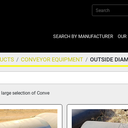
SEARCH BY MANUFACTURER
OU
DUCTS
CONVEYOR EQUIPMENT
OUTSIDE DIA
 large selection of Conve