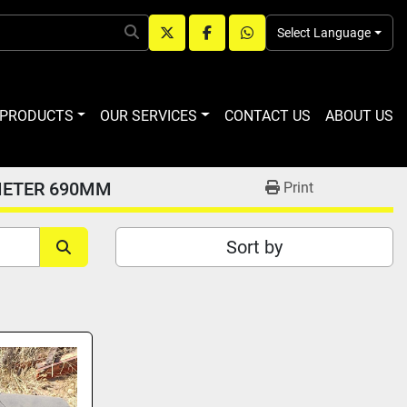
Select Language
twitter
facebook
whatsapp
R PRODUCTS
OUR SERVICES
CONTACT US
ABOUT US
METER 690MM
Print
Sort by