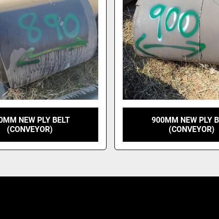
0MM NEW PLY BELT
900MM NEW PLY B
(CONVEYOR)
(CONVEYOR)