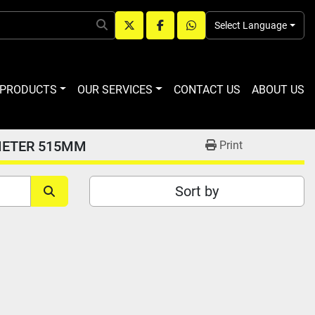
Select Language
twitter
facebook
whatsapp
R PRODUCTS
OUR SERVICES
CONTACT US
ABOUT US
METER 515MM
Print
Sort by