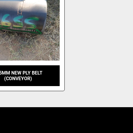
5MM NEW PLY BELT
(CONVEYOR)