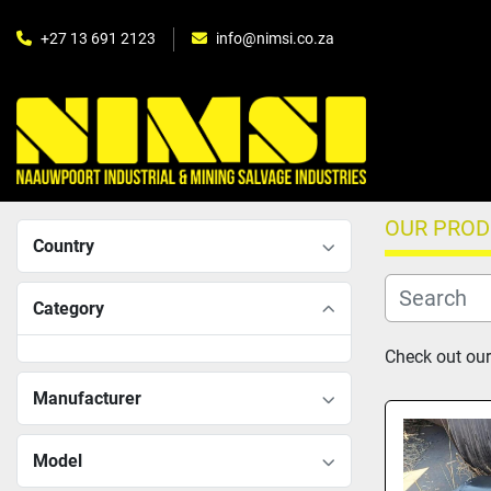
+27 13 691 2123
info@nimsi.co.za
OUR PRO
Country
Category
Check out our
Manufacturer
Model