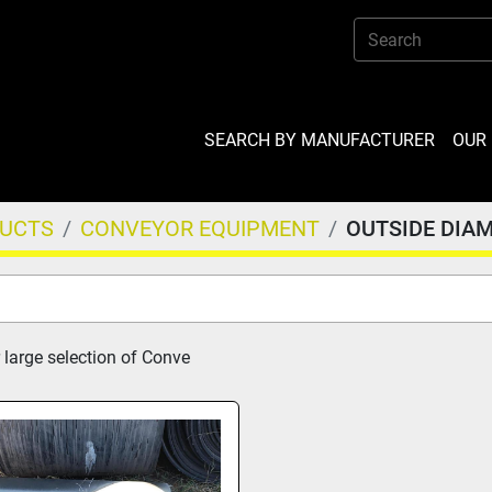
SEARCH BY MANUFACTURER
OU
DUCTS
CONVEYOR EQUIPMENT
OUTSIDE DIA
 large selection of Conve