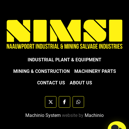
INDUSTRIAL PLANT & EQUIPMENT
MINING & CONSTRUCTION
MACHINERY PARTS
CONTACT US
ABOUT US
twitter
facebook
whatsapp
Machinio System
website by
Machinio