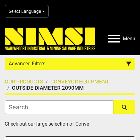
Select Language
Menu
Advanced Filters
OUR PRODUCTS
CONVEYOR EQUIPMENT
Country
OUTSIDE DIAMETER 2090MM
Category
Sort by
Check out our large selection of Conve
Manufacturer