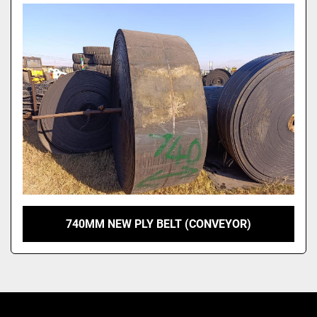
Model
740MM NEW PLY BELT (CONVEYOR)