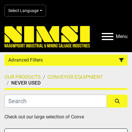
Select Language
Menu
Advanced Filters
OUR PRODUCTS
CONVEYOR EQUIPMENT
Country
NEVER USED
Category
Sort by
Check out our large selection of Conve
Manufacturer