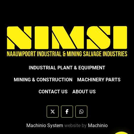
INDUSTRIAL PLANT & EQUIPMENT
MINING & CONSTRUCTION
MACHINERY PARTS
CONTACT US
ABOUT US
twitter
facebook
whatsapp
Machinio System
website by
Machinio