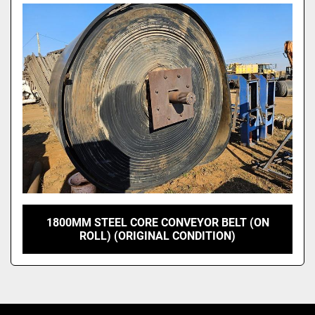
Model
1800MM STEEL CORE CONVEYOR BELT (ON
ROLL) (ORIGINAL CONDITION)