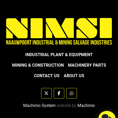
INDUSTRIAL PLANT & EQUIPMENT
MINING & CONSTRUCTION
MACHINERY PARTS
CONTACT US
ABOUT US
twitter
facebook
whatsapp
Machinio System
website by
Machinio