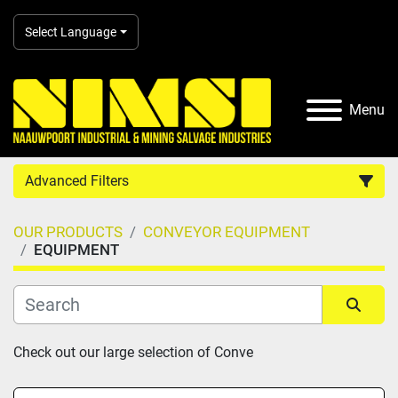
Select Language
Menu
Advanced Filters
OUR PRODUCTS
CONVEYOR EQUIPMENT
Country
EQUIPMENT
Category
Sort by
Check out our large selection of Conve
Manufacturer