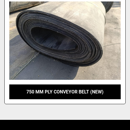
Model
750 MM PLY CONVEYOR BELT (NEW)