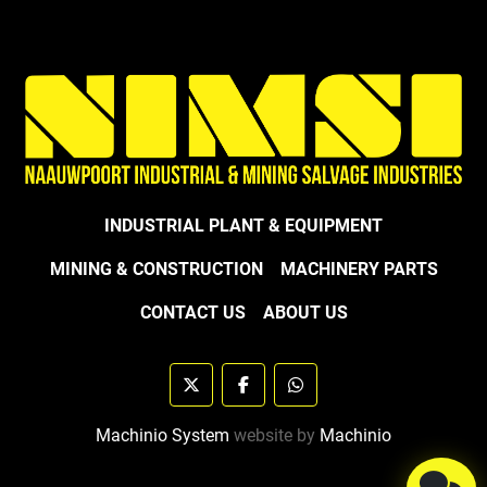
INDUSTRIAL PLANT & EQUIPMENT
MINING & CONSTRUCTION
MACHINERY PARTS
CONTACT US
ABOUT US
twitter
facebook
whatsapp
Machinio System
website by
Machinio