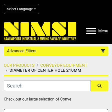
Select Language
Menu
Advanced Filters
OUR PRODUCTS
CONVEYOR EQUIPMENT
Country
DIAMETER OF CENTER HOLE 210MM
Category
Sort by
Check out our large selection of Conve
Manufacturer