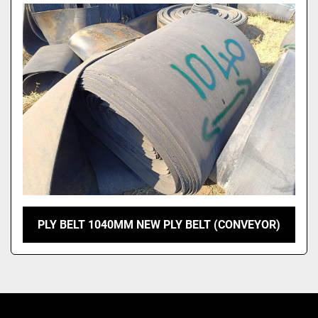
Model
PLY BELT 1040MM NEW PLY BELT (CONVEYOR)