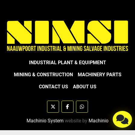
INDUSTRIAL PLANT & EQUIPMENT
MINING & CONSTRUCTION
MACHINERY PARTS
CONTACT US
ABOUT US
twitter
facebook
whatsapp
Machinio System
website by
Machinio