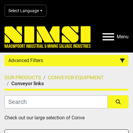
Select Language
Menu
Advanced Filters
OUR PRODUCTS
CONVEYOR EQUIPMENT
Country
Conveyor links
Category
Sort by
Check out our large selection of Conve
Manufacturer