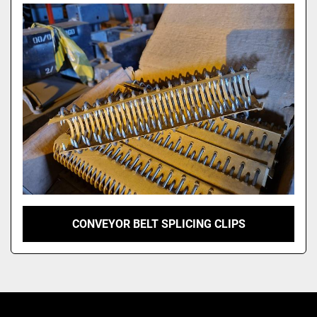
Model
CONVEYOR BELT SPLICING CLIPS