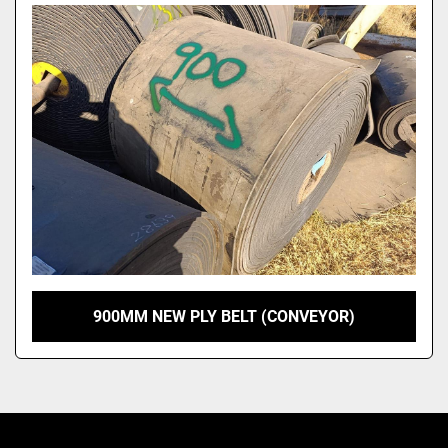
Model
900MM NEW PLY BELT (CONVEYOR)