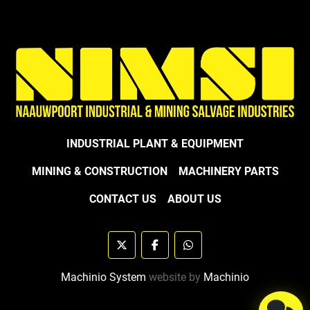
INDUSTRIAL PLANT & EQUIPMENT
MINING & CONSTRUCTION
MACHINERY PARTS
CONTACT US
ABOUT US
twitter
facebook
whatsapp
Machinio System
website by
Machinio