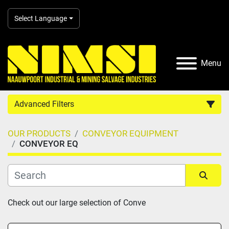
Select Language
Menu
Advanced Filters
OUR PRODUCTS
CONVEYOR EQUIPMENT
Country
CONVEYOR EQ
Category
Sort by
Check out our large selection of Conve
Manufacturer