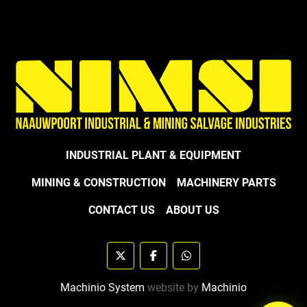
INDUSTRIAL PLANT & EQUIPMENT
MINING & CONSTRUCTION
MACHINERY PARTS
CONTACT US
ABOUT US
twitter
facebook
whatsapp
Machinio System
website by
Machinio