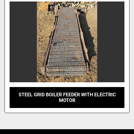
Model
STEEL GRID BOILER FEEDER WITH ELECTRIC
MOTOR