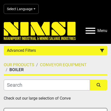
Select Language
Menu
Advanced Filters
OUR PRODUCTS
CONVEYOR EQUIPMENT
Country
BOILER
Category
Sort by
Check out our large selection of Conve
Manufacturer