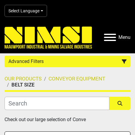
Select Language
Menu
Advanced Filters
OUR PRODUCTS
CONVEYOR EQUIPMENT
Country
BELT SIZE
Category
Sort by
Check out our large selection of Conve
Manufacturer