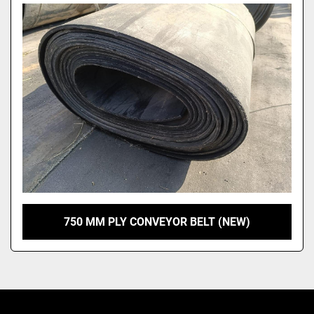
Model
750 MM PLY CONVEYOR BELT (NEW)