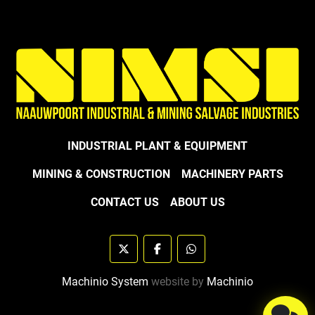
INDUSTRIAL PLANT & EQUIPMENT
MINING & CONSTRUCTION
MACHINERY PARTS
CONTACT US
ABOUT US
twitter
facebook
whatsapp
Machinio System
website by
Machinio