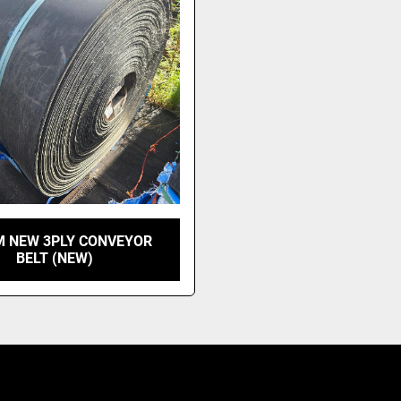
 NEW 3PLY CONVEYOR
BELT (NEW)