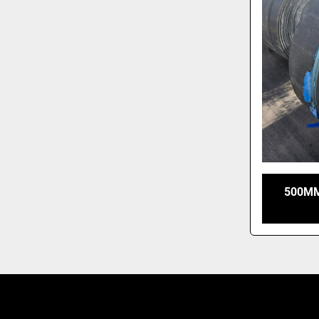
500MM