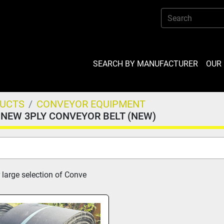
SEARCH BY MANUFACTURER
OU
DUCTS
CONVEYOR EQUIPMENT
NEW 3PLY CONVEYOR BELT (NEW)
 large selection of Conve