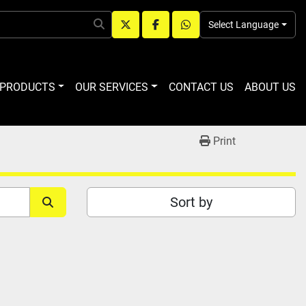
Select Language
twitter
facebook
whatsapp
R PRODUCTS
OUR SERVICES
CONTACT US
ABOUT US
Print
Sort by