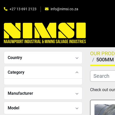
+27 13 691 2123
info@nimsi.co.za
OUR PRO
Country
500MM 
Category
Check out our
Manufacturer
Model