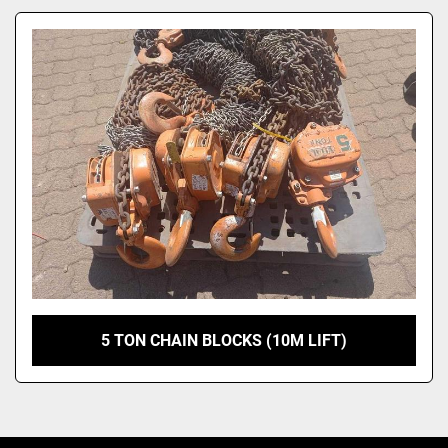
Model
5 TON CHAIN BLOCKS (10M LIFT)