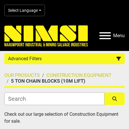
Select Language
Menu
Advanced Filters
OUR PRODUCTS
CONSTRUCTION EQUIPMENT
Country
5 TON CHAIN BLOCKS (10M LIFT)
Category
Sort by
Check out our large selection of Construction Equipment 
Manufacturer
for sale.