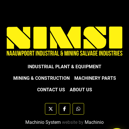
INDUSTRIAL PLANT & EQUIPMENT
MINING & CONSTRUCTION
MACHINERY PARTS
CONTACT US
ABOUT US
twitter
facebook
whatsapp
Machinio System
website by
Machinio