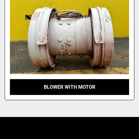
Model
BLOWER WITH MOTOR