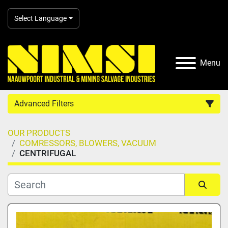
Select Language
Menu
Advanced Filters
OUR PRODUCTS
Country
COMRESSORS, BLOWERS, VACUUM
CENTRIFUGAL
Category
Manufacturer
Sort by