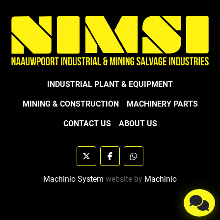
INDUSTRIAL PLANT & EQUIPMENT
MINING & CONSTRUCTION
MACHINERY PARTS
CONTACT US
ABOUT US
twitter
facebook
whatsapp
Machinio System
website by
Machinio